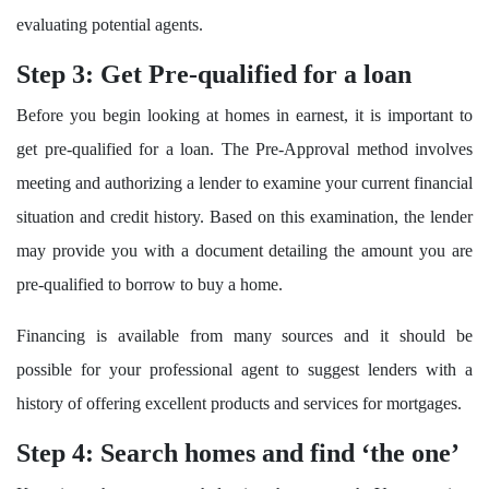
evaluating potential agents.
Step 3: Get Pre-qualified for a loan
Before you begin looking at homes in earnest, it is important to
get pre-qualified for a loan. The Pre-Approval method involves
meeting and authorizing a lender to examine your current financial
situation and credit history. Based on this examination, the lender
may provide you with a document detailing the amount you are
pre-qualified to borrow to buy a home.
Financing is available from many sources and it should be
possible for your professional agent to suggest lenders with a
history of offering excellent products and services for mortgages.
Step 4: Search homes and find ‘the one’