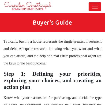
Buyer's Guide
Typically, buying a house represents the single greatest investment
and debt. Adequate research, knowing what you want and what
you can afford, and the help of a real estate professional agent are
the keys to the best outcome.
Step 1: Defining your priorities,
exploring your choices, and creating an
action plan
Know what your reasons are for purchasing, and decide the type
of home, neighborhood, and features you want, because the