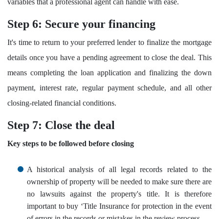
variables that a professional agent can handle with ease.
Step 6: Secure your financing
It's time to return to your preferred lender to finalize the mortgage
details once you have a pending agreement to close the deal. This
means completing the loan application and finalizing the down
payment, interest rate, regular payment schedule, and all other
closing-related financial conditions.
Step 7: Close the deal
Key steps to be followed before closing
A historical analysis of all legal records related to the
ownership of property will be needed to make sure there are
no lawsuits against the property's title. It is therefore
important to buy ‘Title Insurance for protection in the event
of errors in the records or mistakes in the review process.