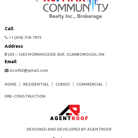
Call
+1 (416) 318-7875
Address
203 – 1265 MORNINGSIDE AVE, SCARBOROUGH, ON
Email
siva902@gmail.com
HOME
RESIDENTIAL
CONDO
COMMERCIAL
PRE-CONSTRUCTION
DESIGNED AND DEVELOPED BY AGENTROOF