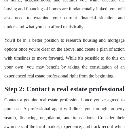
buying and financing of homes are fundamentally linked, you will
also need to examine your current financial situation and
understand what you can afford realistically.
You'll be in a better position to research housing and mortgage
options once you're clear on the above, and create a plan of action
with timelines to move forward. While it's possible to do this on
your own, you may benefit by taking the consultation of an
experienced real estate professional right from the beginning.
Step 2: Contact a real estate professional
Contact a genuine real estate professional once you've agreed to
purchase. A professional agent will direct you through property
search, financing, negotiation, and transactions. Consider their
awareness of the local market, experience, and track record when