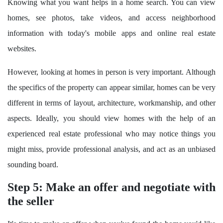
Knowing what you want helps in a home search. You can view
homes, see photos, take videos, and access neighborhood
information with today's mobile apps and online real estate
websites.
However, looking at homes in person is very important. Although
the specifics of the property can appear similar, homes can be very
different in terms of layout, architecture, workmanship, and other
aspects. Ideally, you should view homes with the help of an
experienced real estate professional who may notice things you
might miss, provide professional analysis, and act as an unbiased
sounding board.
Step 5: Make an offer and negotiate with
the seller