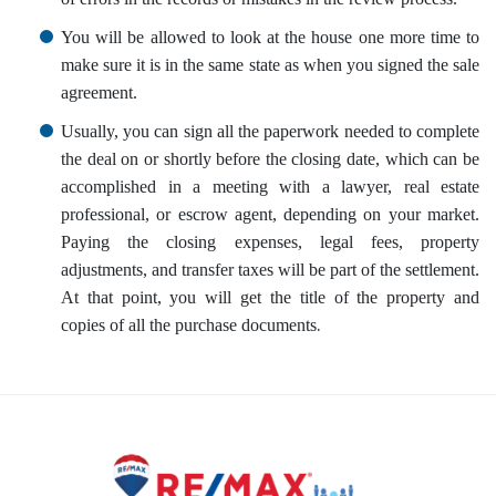
You will be allowed to look at the house one more time to
make sure it is in the same state as when you signed the sale
agreement.
Usually, you can sign all the paperwork needed to complete
the deal on or shortly before the closing date, which can be
accomplished in a meeting with a lawyer, real estate
professional, or escrow agent, depending on your market.
Paying the closing expenses, legal fees, property
adjustments, and transfer taxes will be part of the settlement.
At that point, you will get the title of the property and
.
copies of all the purchase documents