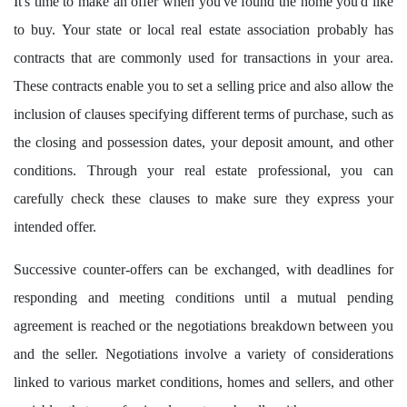
It's time to make an offer when you've found the home you'd like
to buy. Your state or local real estate association probably has
contracts that are commonly used for transactions in your area.
These contracts enable you to set a selling price and also allow the
inclusion of clauses specifying different terms of purchase, such as
the closing and possession dates, your deposit amount, and other
conditions. Through your real estate professional, you can
carefully check these clauses to make sure they express your
intended offer.
Successive counter-offers can be exchanged, with deadlines for
responding and meeting conditions until a mutual pending
agreement is reached or the negotiations breakdown between you
and the seller. Negotiations involve a variety of considerations
linked to various market conditions, homes and sellers, and other