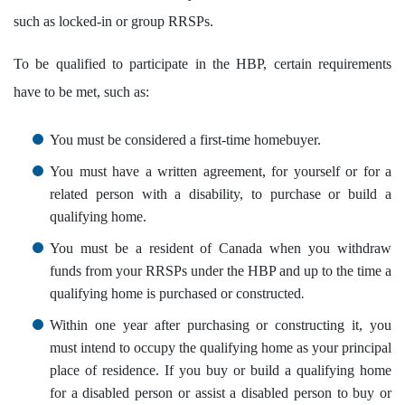
such as locked-in or group RRSPs.
To be qualified to participate in the HBP, certain requirements
have to be met, such as:
You must be considered a first-time homebuyer.
You must have a written agreement, for yourself or for a
related person with a disability, to purchase or build a
qualifying home.
You must be a resident of Canada when you withdraw
funds from your RRSPs under the HBP and up to the time a
.
qualifying home is purchased or constructed
Within one year after purchasing or constructing it, you
must intend to occupy the qualifying home as your principal
place of residence. If you buy or build a qualifying home
for a disabled person or assist a disabled person to buy or