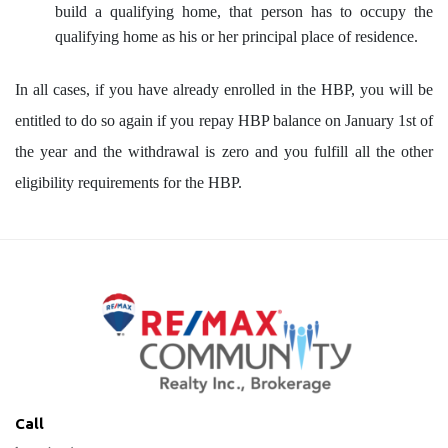
build a qualifying home, that person has to occupy the
qualifying home as his or her principal place of residence.
In all cases, if you have already enrolled in the HBP, you will be
entitled to do so again if you repay HBP balance on January 1st of
the year and the withdrawal is zero and you fulfill all the other
eligibility requirements for the HBP.
Call