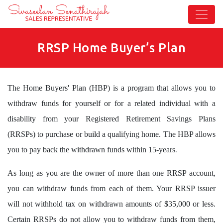
RRSP Home Buyer’s Plan
The Home Buyers' Plan (HBP) is a program that allows you to
withdraw funds for yourself or for a related individual with a
disability from your Registered Retirement Savings Plans
(RRSPs) to purchase or build a qualifying home. The HBP allows
.
you to pay back the withdrawn funds within 15-years
As long as you are the owner of more than one RRSP account,
you can withdraw funds from each of them. Your RRSP issuer
will not withhold tax on withdrawn amounts of $35,000 or less.
Certain RRSPs do not allow you to withdraw funds from them,