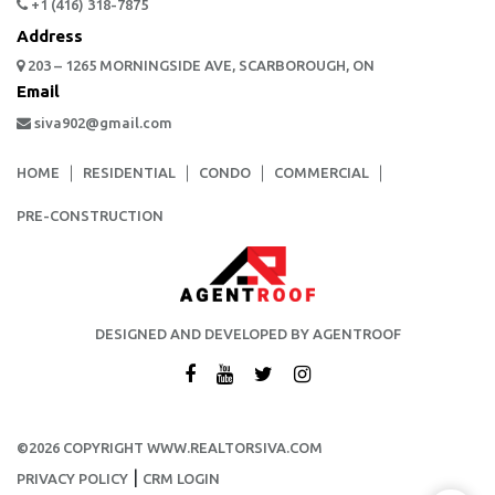
+1 (416) 318-7875
Address
203 – 1265 MORNINGSIDE AVE, SCARBOROUGH, ON
Email
siva902@gmail.com
HOME
RESIDENTIAL
CONDO
COMMERCIAL
PRE-CONSTRUCTION
DESIGNED AND DEVELOPED BY AGENTROOF
©2026 COPYRIGHT WWW.REALTORSIVA.COM
|
PRIVACY POLICY
CRM LOGIN