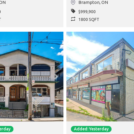
ON
Brampton
,
ON
0
$999,900
T
1800 SQFT
Next
Previous
erday
Added: Yesterday