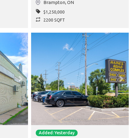
Brampton
,
ON
$1,250,000
2200 SQFT
Next
Previous
Next
Added: Yesterday