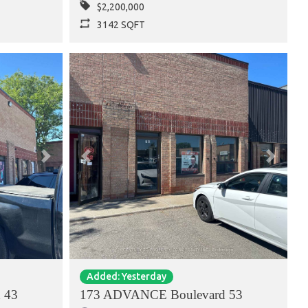
$2,200,000
3142 SQFT
Next
Previous
Next
Added: Yesterday
 43
173 ADVANCE Boulevard 53