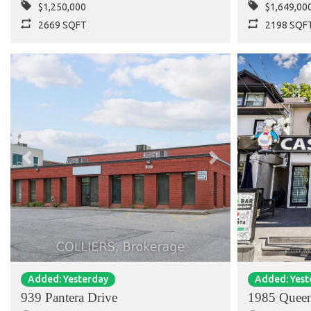
$1,250,000
$1,649,00
2669 SQFT
2198 SQF
Previous
Next
Previous
Added: Yesterday
Added: Yest
939 Pantera Drive
1985 Queen