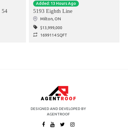
Added: 13 Hours Ago
 54
5193 Eighth Line
Milton
,
ON
$13,999,000
1699114 SQFT
DESIGNED AND DEVELOPED BY
AGENTROOF