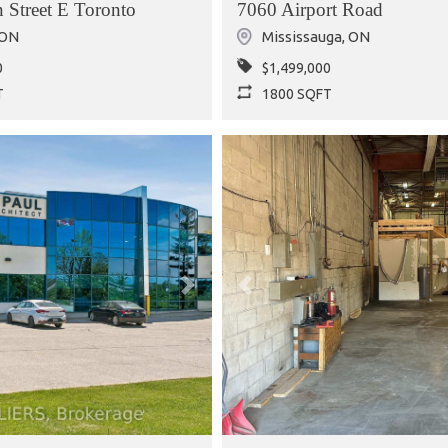
 Street E Toronto
7060 Airport Road
ON
Mississauga
,
ON
0
$1,499,000
T
1800 SQFT
Next
Previous