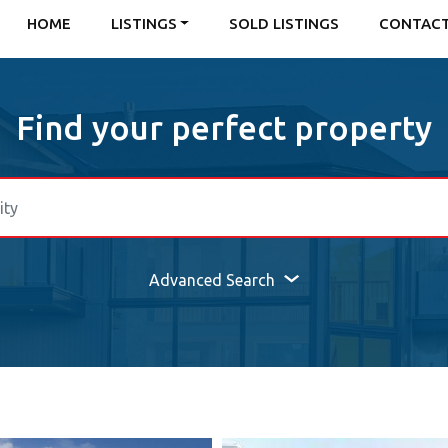
HOME
LISTINGS
SOLD LISTINGS
CONTAC
Find your perfect property
Advanced Search