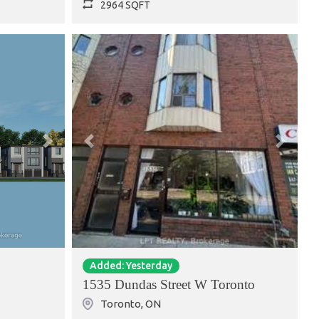
2964 SQFT
Next
Previous
Next
Added: Yesterday
1535 Dundas Street W Toronto
Toronto
,
ON