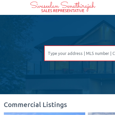
Commercial Listings