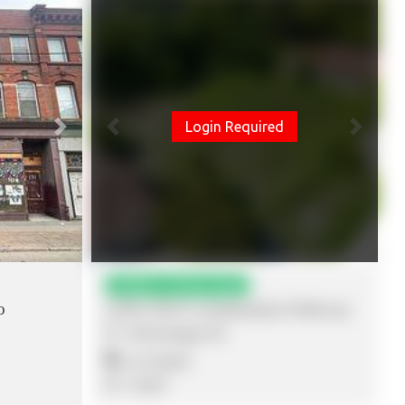
Login Required
Next
Previous
Next
Added: 15 Hours Ago
o
2560-2564 Confederation Parkway
Mississauga
,
ON
$2,750,000
0 SQFT