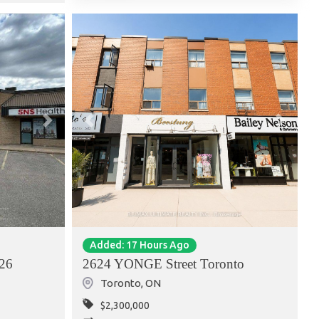
Next
Previous
Next
Added: 17 Hours Ago
26
2624 YONGE Street Toronto
Toronto
,
ON
$2,300,000