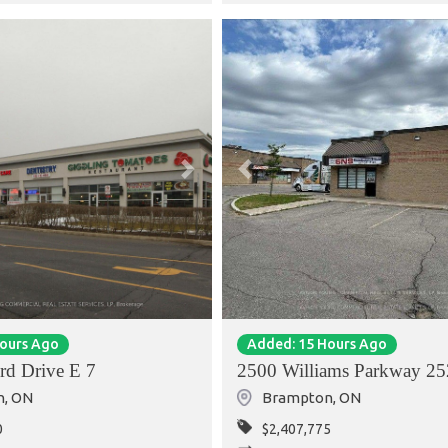
Next
Previous
Hours Ago
Added: 15 Hours Ago
rd Drive E 7
2500 Williams Parkway 25
n
,
ON
Brampton
,
ON
0
$2,407,775