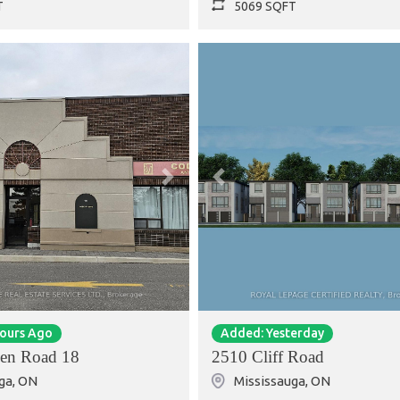
T
5069 SQFT
Next
Previous
Hours Ago
Added: Yesterday
en Road 18
2510 Cliff Road
ga
,
ON
Mississauga
,
ON