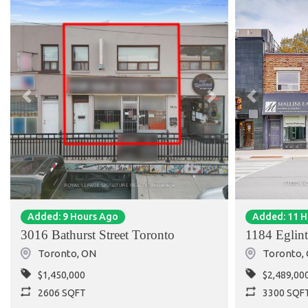
Previous
Next
Previous
Added: 9 Hours Ago
Added: 11 
3016 Bathurst Street Toronto
1184 Eglin
Toronto
,
ON
Toronto
,
$1,450,000
$2,489,00
2606 SQFT
3300 SQF