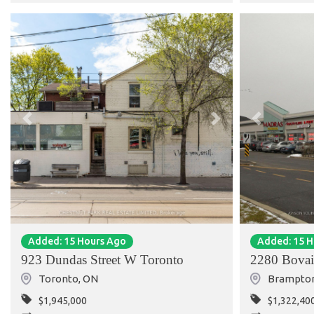
Previous
Next
Previous
Added: 15 Hours Ago
Added: 15 
923 Dundas Street W Toronto
2280 Bovai
Toronto
,
ON
Brampto
$1,945,000
$1,322,40