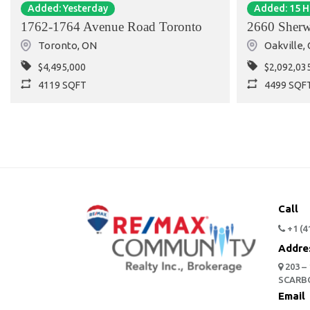
Added: Yesterday
Added: 15 
1762-1764 Avenue Road Toronto
2660 Sherw
Toronto
,
ON
Oakville
,
$4,495,000
$2,092,03
4119 SQFT
4499 SQF
Call
+1 (4
Addre
203 –
SCARB
Email