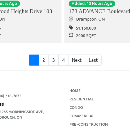
Hours Ago
Added: 13 Hours Ago
ood Heights Drive 103
173 ADVANCE Boulevard
ON
Brampton
,
ON
5
$1,150,000
T
2000 SQFT
1
2
3
4
Next
Last
HOME
16) 318-7875
RESIDENTIAL
ss
CONDO
 1265 MORNINGSIDE AVE,
COMMERCIAL
OROUGH, ON
PRE-CONSTRUCTION