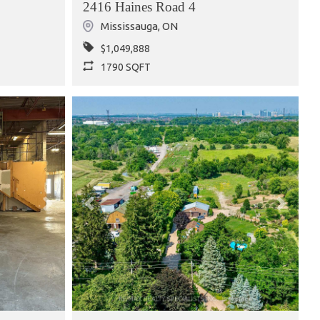
2416 Haines Road 4
Mississauga
,
ON
$1,049,888
1790 SQFT
Next
Previous
Next