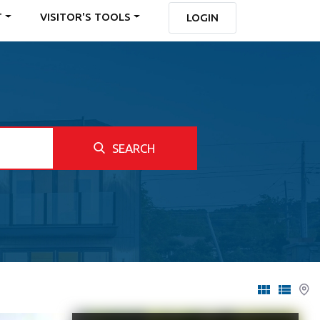
T
VISITOR'S TOOLS
LOGIN
SEARCH