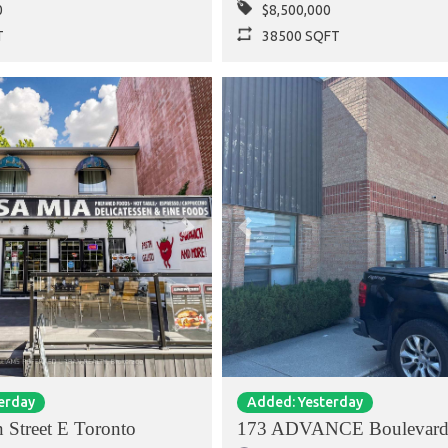
0
$8,500,000
T
38500 SQFT
Next
Previous
erday
Added: Yesterday
 Street E Toronto
173 ADVANCE Boulevard