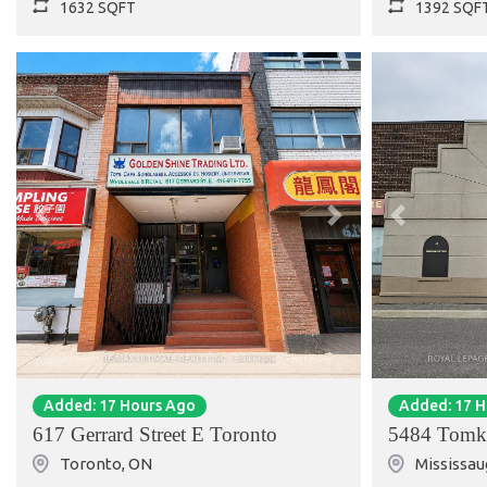
1632 SQFT
1392 SQF
Previous
Next
Previous
Added: 17 Hours Ago
Added: 17 
617 Gerrard Street E Toronto
5484 Tomk
Toronto
,
ON
Mississau