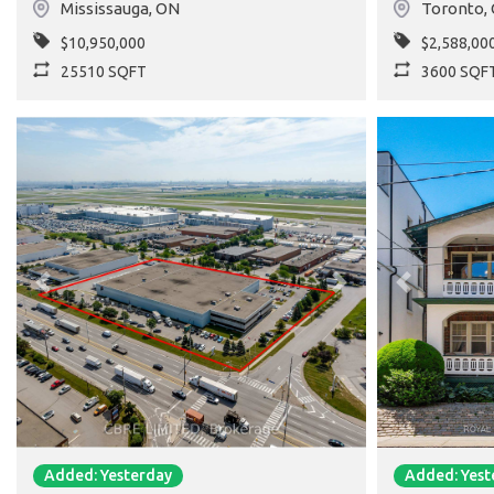
Mississauga
,
ON
Toronto
,
$10,950,000
$2,588,00
25510 SQFT
3600 SQF
Previous
Next
Previous
Added: Yesterday
Added: Yest