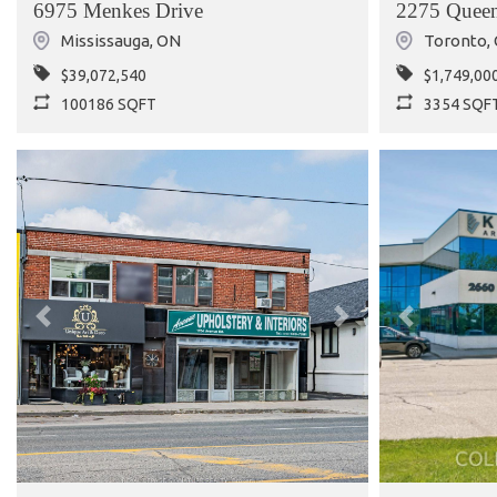
6975 Menkes Drive
2275 Queen
Mississauga
,
ON
Toronto
,
$39,072,540
$1,749,00
100186 SQFT
3354 SQF
Previous
Next
Previous