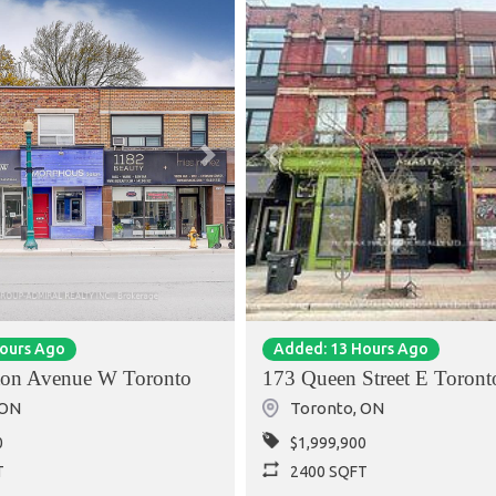
Next
Previous
Hours Ago
Added: 13 Hours Ago
ton Avenue W Toronto
173 Queen Street E Toront
ON
Toronto
,
ON
0
$1,999,900
T
2400 SQFT