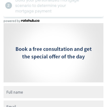
powered by