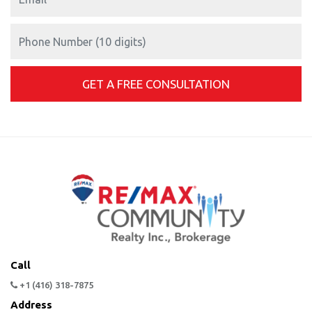
Call
+1 (416) 318-7875
Address