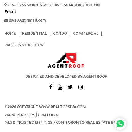
203 – 1265 MORNINGSIDE AVE, SCARBOROUGH, ON
Email
siva902@gmail.com
HOME
RESIDENTIAL
CONDO
COMMERCIAL
PRE-CONSTRUCTION
DESIGNED AND DEVELOPED BY AGENTROOF
©2026 COPYRIGHT WWW.REALTORSIVA.COM
|
PRIVACY POLICY
CRM LOGIN
MLS® TRUSTED LISTINGS FROM TORONTO REAL ESTATE BOARD