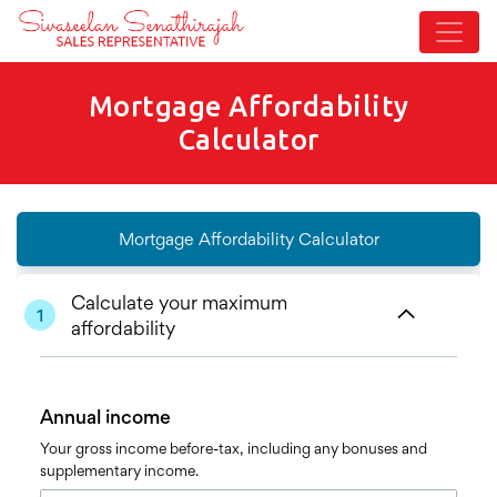
Mortgage Affordability
Calculator