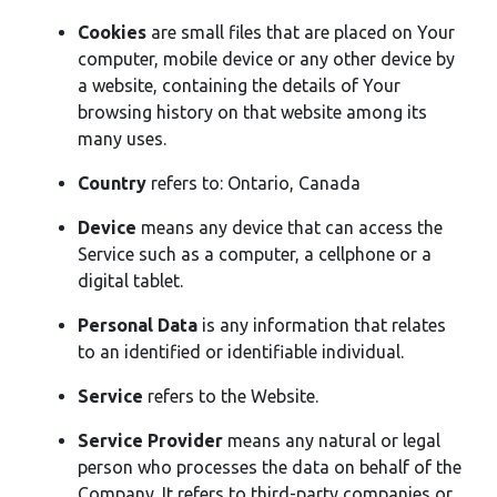
Cookies
are small files that are placed on Your
computer, mobile device or any other device by
a website, containing the details of Your
browsing history on that website among its
many uses.
Country
refers to: Ontario, Canada
Device
means any device that can access the
Service such as a computer, a cellphone or a
digital tablet.
Personal Data
is any information that relates
to an identified or identifiable individual.
Service
refers to the Website.
Service Provider
means any natural or legal
person who processes the data on behalf of the
Company. It refers to third-party companies or