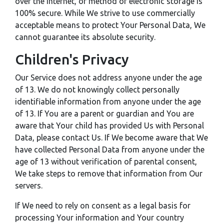
over the Internet, or method of electronic storage is
100% secure. While We strive to use commercially
acceptable means to protect Your Personal Data, We
cannot guarantee its absolute security.
Children's Privacy
Our Service does not address anyone under the age
of 13. We do not knowingly collect personally
identifiable information from anyone under the age
of 13. If You are a parent or guardian and You are
aware that Your child has provided Us with Personal
Data, please contact Us. If We become aware that We
have collected Personal Data from anyone under the
age of 13 without verification of parental consent,
We take steps to remove that information from Our
servers.
If We need to rely on consent as a legal basis for
processing Your information and Your country