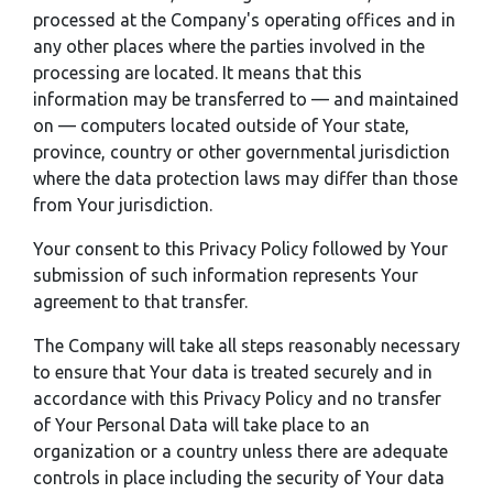
processed at the Company's operating offices and in
any other places where the parties involved in the
processing are located. It means that this
information may be transferred to — and maintained
on — computers located outside of Your state,
province, country or other governmental jurisdiction
where the data protection laws may differ than those
from Your jurisdiction.
Your consent to this Privacy Policy followed by Your
submission of such information represents Your
agreement to that transfer.
The Company will take all steps reasonably necessary
to ensure that Your data is treated securely and in
accordance with this Privacy Policy and no transfer
of Your Personal Data will take place to an
organization or a country unless there are adequate
controls in place including the security of Your data