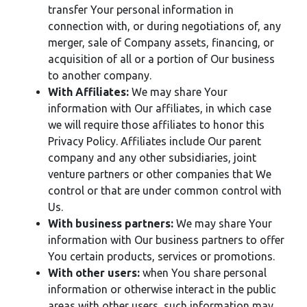
transfer Your personal information in
connection with, or during negotiations of, any
merger, sale of Company assets, financing, or
acquisition of all or a portion of Our business
to another company.
With Affiliates:
We may share Your
information with Our affiliates, in which case
we will require those affiliates to honor this
Privacy Policy. Affiliates include Our parent
company and any other subsidiaries, joint
venture partners or other companies that We
control or that are under common control with
Us.
With business partners:
We may share Your
information with Our business partners to offer
You certain products, services or promotions.
With other users:
when You share personal
information or otherwise interact in the public
areas with other users, such information may