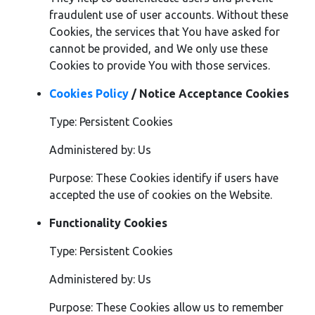
fraudulent use of user accounts. Without these
Cookies, the services that You have asked for
cannot be provided, and We only use these
Cookies to provide You with those services.
Cookies Policy
/ Notice Acceptance Cookies
Type: Persistent Cookies
Administered by: Us
Purpose: These Cookies identify if users have
accepted the use of cookies on the Website.
Functionality Cookies
Type: Persistent Cookies
Administered by: Us
Purpose: These Cookies allow us to remember