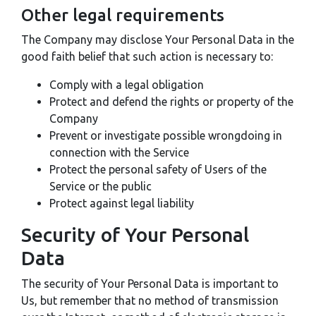
Other legal requirements
The Company may disclose Your Personal Data in the
good faith belief that such action is necessary to:
Comply with a legal obligation
Protect and defend the rights or property of the
Company
Prevent or investigate possible wrongdoing in
connection with the Service
Protect the personal safety of Users of the
Service or the public
Protect against legal liability
Security of Your Personal
Data
The security of Your Personal Data is important to
Us, but remember that no method of transmission