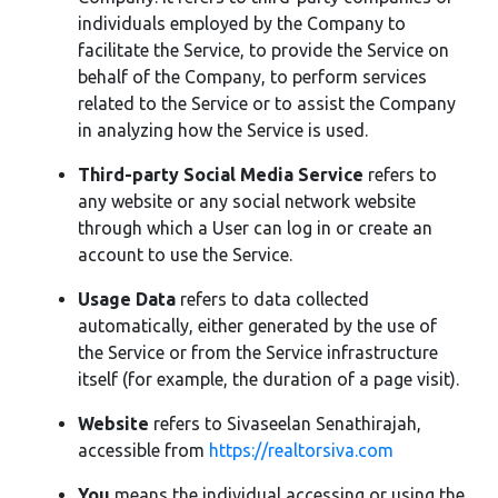
individuals employed by the Company to
facilitate the Service, to provide the Service on
behalf of the Company, to perform services
related to the Service or to assist the Company
in analyzing how the Service is used.
Third-party Social Media Service
refers to
any website or any social network website
through which a User can log in or create an
account to use the Service.
Usage Data
refers to data collected
automatically, either generated by the use of
the Service or from the Service infrastructure
itself (for example, the duration of a page visit).
Website
refers to Sivaseelan Senathirajah,
accessible from
https://realtorsiva.com
You
means the individual accessing or using the