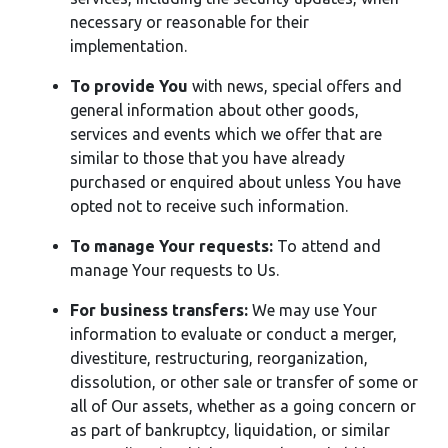
necessary or reasonable for their
implementation.
To provide You
with news, special offers and
general information about other goods,
services and events which we offer that are
similar to those that you have already
purchased or enquired about unless You have
opted not to receive such information.
To manage Your requests:
To attend and
manage Your requests to Us.
For business transfers:
We may use Your
information to evaluate or conduct a merger,
divestiture, restructuring, reorganization,
dissolution, or other sale or transfer of some or
all of Our assets, whether as a going concern or
as part of bankruptcy, liquidation, or similar