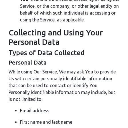
Service, or the company, or other legal entity on
behalf of which such individual is accessing or
using the Service, as applicable.
Collecting and Using Your
Personal Data
Types of Data Collected
Personal Data
While using Our Service, We may ask You to provide
Us with certain personally identifiable information
that can be used to contact or identify You.
Personally identifiable information may include, but
is not limited to:
Email address
First name and last name