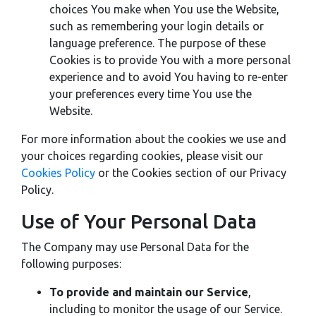
choices You make when You use the Website,
such as remembering your login details or
language preference. The purpose of these
Cookies is to provide You with a more personal
experience and to avoid You having to re-enter
your preferences every time You use the
Website.
For more information about the cookies we use and
your choices regarding cookies, please visit our
Cookies Policy
or the Cookies section of our Privacy
Policy.
Use of Your Personal Data
The Company may use Personal Data for the
following purposes:
To provide and maintain our Service
,
including to monitor the usage of our Service.