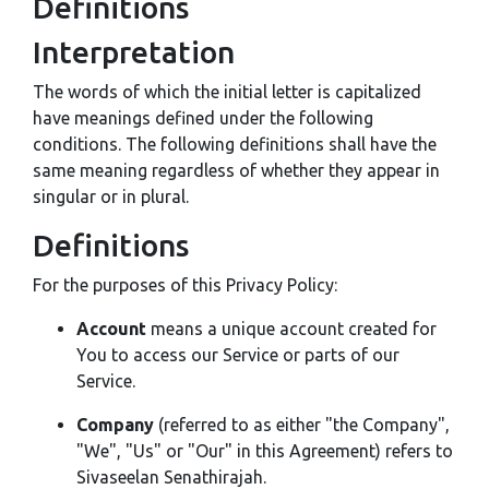
Definitions
Interpretation
The words of which the initial letter is capitalized
have meanings defined under the following
conditions. The following definitions shall have the
same meaning regardless of whether they appear in
singular or in plural.
Definitions
For the purposes of this Privacy Policy:
Account
means a unique account created for
You to access our Service or parts of our
Service.
Company
(referred to as either "the Company",
"We", "Us" or "Our" in this Agreement) refers to
Sivaseelan Senathirajah.