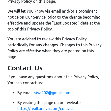
Privacy Policy on this page.
We will let You know via email and/or a prominent
notice on Our Service, prior to the change becoming
effective and update the "Last updated" date at the
top of this Privacy Policy.
You are advised to review this Privacy Policy
periodically for any changes. Changes to this Privacy
Policy are effective when they are posted on this
page.
Contact Us
If you have any questions about this Privacy Policy,
You can contact us:
By email:
siva902@gmail.com
By visiting this page on our website:
https://realtorsiva.com/contact