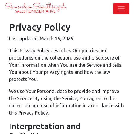
Privacy Policy
Last updated: March 16, 2026
This Privacy Policy describes Our policies and
procedures on the collection, use and disclosure of
Your information when You use the Service and tells
You about Your privacy rights and how the law
protects You.
We use Your Personal data to provide and improve
the Service. By using the Service, You agree to the
collection and use of information in accordance with
this Privacy Policy.
Interpretation and