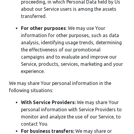
proceeding, in which Personal Data held by Us
about our Service users is among the assets
transferred.
For other purposes
: We may use Your
information for other purposes, such as data
analysis, identifying usage trends, determining
the effectiveness of our promotional
campaigns and to evaluate and improve our
Service, products, services, marketing and your
experience.
We may share Your personal information in the
following situations:
With Service Providers:
We may share Your
personal information with Service Providers to
monitor and analyze the use of our Service, to
contact You.
For business transfers:
We may share or