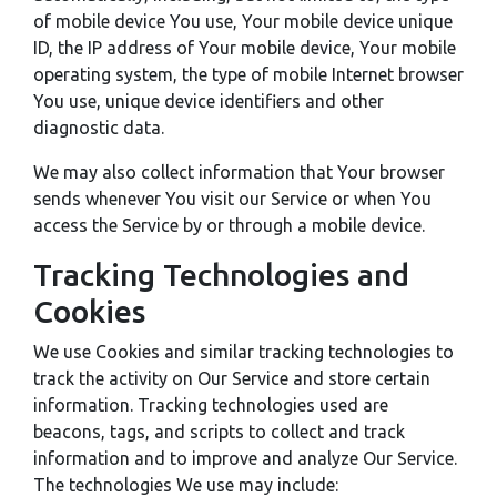
of mobile device You use, Your mobile device unique
ID, the IP address of Your mobile device, Your mobile
operating system, the type of mobile Internet browser
You use, unique device identifiers and other
diagnostic data.
We may also collect information that Your browser
sends whenever You visit our Service or when You
access the Service by or through a mobile device.
Tracking Technologies and
Cookies
We use Cookies and similar tracking technologies to
track the activity on Our Service and store certain
information. Tracking technologies used are
beacons, tags, and scripts to collect and track
information and to improve and analyze Our Service.
The technologies We use may include: