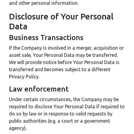
and other personal information.
Disclosure of Your Personal
Data
Business Transactions
If the Company is involved in a merger, acquisition or
asset sale, Your Personal Data may be transferred.
We will provide notice before Your Personal Data is
transferred and becomes subject to a different
Privacy Policy.
Law enforcement
Under certain circumstances, the Company may be
required to disclose Your Personal Data if required to
do so by law or in response to valid requests by
public authorities (e.g. a court or a government
agency).