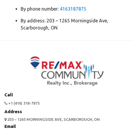
By phone number:
4163187875
By address: 203 – 1265 Morningside Ave,
Scarborough, ON
Call
+1 (416) 318-7875
Address
203 – 1265 MORNINGSIDE AVE, SCARBOROUGH, ON
Email