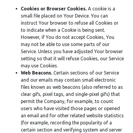
Cookies or Browser Cookies.
A cookie is a
small file placed on Your Device. You can
instruct Your browser to refuse all Cookies or
to indicate when a Cookie is being sent.
However, if You do not accept Cookies, You
may not be able to use some parts of our
Service. Unless you have adjusted Your browser
setting so that it will refuse Cookies, our Service
may use Cookies.
Web Beacons.
Certain sections of our Service
and our emails may contain small electronic
files known as web beacons (also referred to as
clear gifs, pixel tags, and single-pixel gifs) that
permit the Company, for example, to count
users who have visited those pages or opened
an email and for other related website statistics
(for example, recording the popularity of a
certain section and verifying system and server