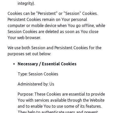
integrity).
Cookies can be "Persistent" or "Session" Cookies.
Persistent Cookies remain on Your personal
computer or mobile device when You go offline, while
Session Cookies are deleted as soon as You close
Your web browser.
We use both Session and Persistent Cookies for the
purposes set out below:
Necessary / Essential Cookies
Type: Session Cookies
Administered by: Us
Purpose: These Cookies are essential to provide
You with services available through the Website
and to enable You to use some of its features.
They help to authenticate users and prevent