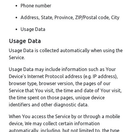
Phone number
Address, State, Province, ZIP/Postal code, City
Usage Data
Usage Data
Usage Data is collected automatically when using the
Service.
Usage Data may include information such as Your
Device's Internet Protocol address (e.g. IP address),
browser type, browser version, the pages of our
Service that You visit, the time and date of Your visit,
the time spent on those pages, unique device
identifiers and other diagnostic data.
When You access the Service by or through a mobile
device, We may collect certain information
automatically, including, but not limited to, the type