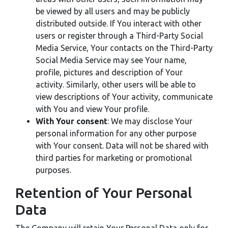
be viewed by all users and may be publicly
distributed outside. If You interact with other
users or register through a Third-Party Social
Media Service, Your contacts on the Third-Party
Social Media Service may see Your name,
profile, pictures and description of Your
activity. Similarly, other users will be able to
view descriptions of Your activity, communicate
with You and view Your profile.
With Your consent
: We may disclose Your
personal information for any other purpose
with Your consent. Data will not be shared with
third parties for marketing or promotional
purposes.
Retention of Your Personal
Data