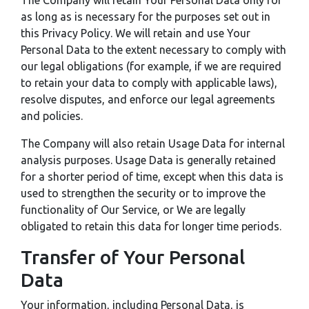
The Company will retain Your Personal Data only for
as long as is necessary for the purposes set out in
this Privacy Policy. We will retain and use Your
Personal Data to the extent necessary to comply with
our legal obligations (for example, if we are required
to retain your data to comply with applicable laws),
resolve disputes, and enforce our legal agreements
and policies.
The Company will also retain Usage Data for internal
analysis purposes. Usage Data is generally retained
for a shorter period of time, except when this data is
used to strengthen the security or to improve the
functionality of Our Service, or We are legally
obligated to retain this data for longer time periods.
Transfer of Your Personal
Data
Your information, including Personal Data, is