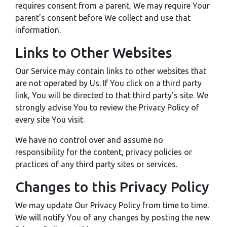
requires consent from a parent, We may require Your
parent's consent before We collect and use that
information.
Links to Other Websites
Our Service may contain links to other websites that
are not operated by Us. If You click on a third party
link, You will be directed to that third party's site. We
strongly advise You to review the Privacy Policy of
every site You visit.
We have no control over and assume no
responsibility for the content, privacy policies or
practices of any third party sites or services.
Changes to this Privacy Policy
We may update Our Privacy Policy from time to time.
We will notify You of any changes by posting the new