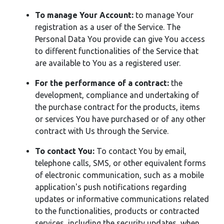
To manage Your Account:
to manage Your
registration as a user of the Service. The
Personal Data You provide can give You access
to different functionalities of the Service that
are available to You as a registered user.
For the performance of a contract:
the
development, compliance and undertaking of
the purchase contract for the products, items
or services You have purchased or of any other
contract with Us through the Service.
To contact You:
To contact You by email,
telephone calls, SMS, or other equivalent forms
of electronic communication, such as a mobile
application's push notifications regarding
updates or informative communications related
to the functionalities, products or contracted
services, including the security updates, when